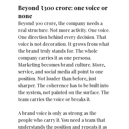
Beyond ₹300 crore: one voice or 
none 
Beyond 300 crore, the company needs a 
real structure. Not more activity. One voice. 
One direction behind every decision. That 
voice is not decoration. It grows from what 
the brand truly stands for. The whole 
company carries it as one persona. 
Marketing becomes brand culture. Store, 
service, and social media all point to one 
position. Not louder than before, just 
sharper. The coherence has to be built into 
the system, not painted on the surface. The 
team carries the voice or breaks it.
A brand voice is only as strong as the 
people who carry it. You need a team that 
understands the position and repeats it as 