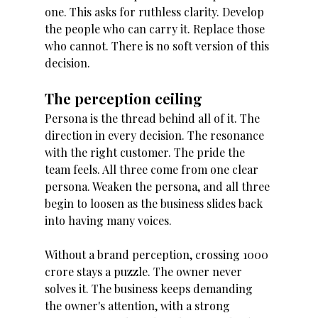
one. This asks for ruthless clarity. Develop 
the people who can carry it. Replace those 
who cannot. There is no soft version of this 
decision. 
The perception ceiling 
Persona is the thread behind all of it. The 
direction in every decision. The resonance 
with the right customer. The pride the 
team feels. All three come from one clear 
persona. Weaken the persona, and all three 
begin to loosen as the business slides back 
into having many voices. 
Without a brand perception, crossing 1000 
crore stays a puzzle. The owner never 
solves it. The business keeps demanding 
the owner's attention, with a strong 