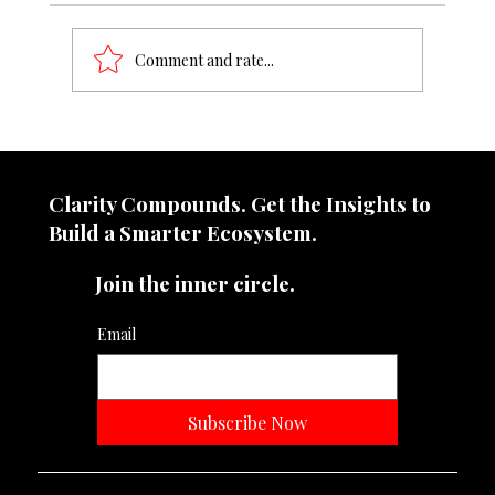
Comment and rate...
8–12% turnover leakage detected
Clarity Compounds. Get the Insights to
Build a Smarter Ecosystem.​
Join the inner circle.
Email
Subscribe Now