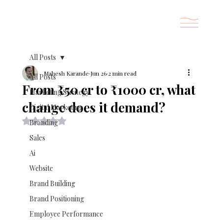
All Posts
Mahesh Karande
Jun 26
2 min read
All Posts
From ₹50 cr to ₹1000 cr, what
Marketing Strategy
change does it demand?
Digital Marketing
Rated NaN out of 5 stars.
Branding
Sales
Ai
Website
Brand Building
Brand Positioning
Employee Performance