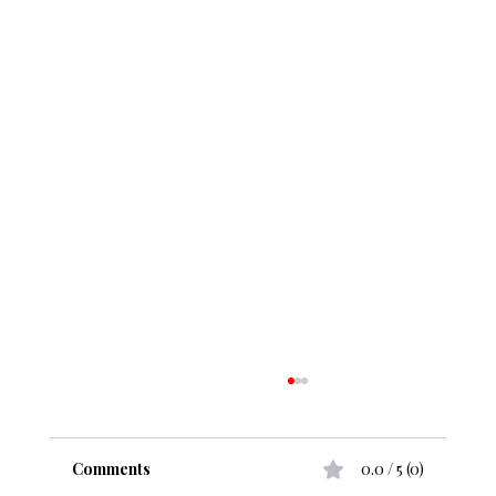
Comments
0.0 / 5 (0)