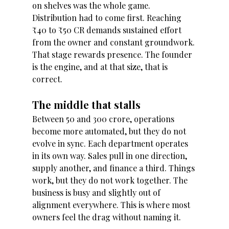
on shelves was the whole game. 
Distribution had to come first. Reaching 
₹40 to ₹50 CR demands sustained effort 
from the owner and constant groundwork. 
That stage rewards presence. The founder 
is the engine, and at that size, that is 
correct.
The middle that stalls 
Between 50 and 300 crore, operations 
become more automated, but they do not 
evolve in sync. Each department operates 
in its own way. Sales pull in one direction, 
supply another, and finance a third. Things 
work, but they do not work together. The 
business is busy and slightly out of 
alignment everywhere. This is where most 
owners feel the drag without naming it.