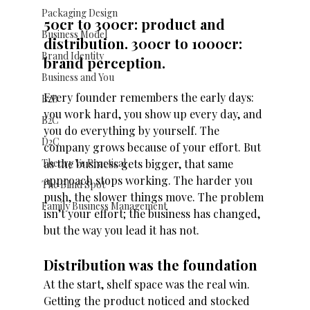
Packaging Design
50cr to 300cr: product and 
Business Model
distribution. 300cr to 1000cr: 
Brand Identity
brand perception. 
Business and You
Every founder remembers the early days: 
B2B
you work hard, you show up every day, and 
B2C
you do everything by yourself. The 
D2C
company grows because of your effort. But 
as the business gets bigger, that same 
Theory Vs Practical
approach stops working. The harder you 
The Blind Spot
push, the slower things move. The problem 
Family Business Management
isn’t your effort; the business has changed, 
but the way you lead it has not. 
Distribution was the foundation
At the start, shelf space was the real win. 
Getting the product noticed and stocked 