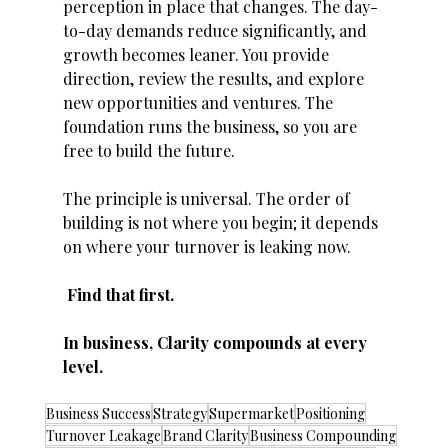
perception in place that changes. The day-
to-day demands reduce significantly, and 
growth becomes leaner. You provide 
direction, review the results, and explore 
new opportunities and ventures. The 
foundation runs the business, so you are 
free to build the future. 
The principle is universal. The order of 
building is not where you begin; it depends 
on where your turnover is leaking now.
 Find that first. 
In business, Clarity compounds at every 
level. 
Business Success
Strategy
Supermarket
Positioning
Turnover Leakage
Brand Clarity
Business Compounding