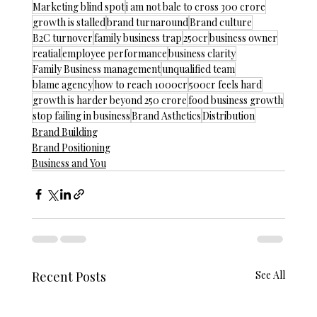
Marketing blind spot
i am not bale to cross 300 crore
growth is stalled
brand turnaround
Brand culture
B2C turnover
family business trap
250cr
business owner
reatial
employee performance
business clarity
Family Business management
unqualified team
blame agency
how to reach 1000cr
500cr feels hard
growth is harder beyond 250 crore
food business growth
stop failing in business
Brand Asthetics
Distribution
Brand Building
Brand Positioning
Business and You
Recent Posts
See All