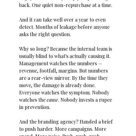
back. One quiet non-repurchase at a time. 
And it can take well over a year to even 
detect. Months of leakage before anyone 
asks the right question.
Why so long? Because the internal team is 
usually blind to what's actually causing it. 
Management watches the numbers — 
revenue, footfall, margins. But numbers 
are a rear-view mirror. By the time they 
move, the damage is already done. 
Everyone watches the symptom. Nobody 
watches the 
cause
. Nobody invests a rupee 
in prevention.
And the branding agency? Handed a brief 
to push harder. More campaigns. More 