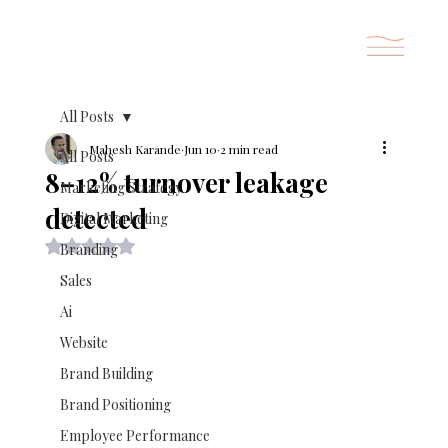
All Posts
Mahesh Karande
Jun 10
2 min read
All Posts
8–12% turnover leakage
Marketing Strategy
detected
Digital Marketing
Rated NaN out of 5 stars.
Branding
Sales
Ai
Website
Brand Building
Brand Positioning
Employee Performance