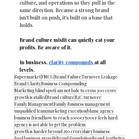
culture, and operations so they pull in the 
same direction. Because a strong brand 
isn't built on push, it's built on a base that 
holds.
Brand culture mis
fit can quietly eat your 
profits. Be aware of it.
In business, 
clarity compounds
at all 
levels.
Supermarket
FMCG
Brand Failure
Turnover Leakage
Brand Clarity
Business Compounding
Marketing blind spot
i am not bale to cross 300 crore
growth is stalled
Brand culture
B2C turnover
Family Management
Family Business management
unqualified team
marketing execution
blame agency
business friend
how to reach 1000cr
500cr feels hard
agency is not able to get the problem
growth is harder beyond 250 crore
dairy business
food business growth
Brand Foundation
Brand Aesthetics