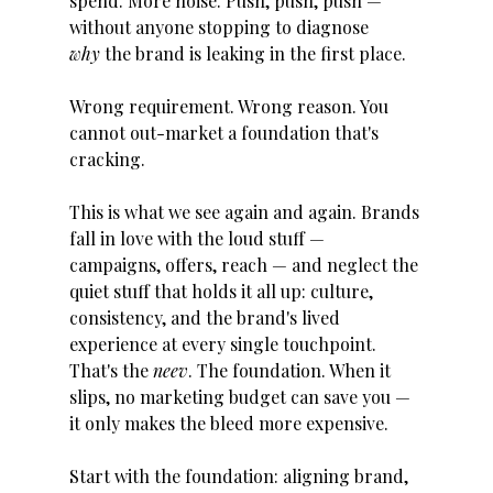
spend. More noise. Push, push, push — 
without anyone stopping to diagnose 
why
 the brand is leaking in the first place.
Wrong requirement. Wrong reason. You 
cannot out-market a foundation that's 
cracking.
This is what we see again and again. Brands 
fall in love with the loud stuff — 
campaigns, offers, reach — and neglect the 
quiet stuff that holds it all up: culture, 
consistency, and the brand's lived 
experience at every single touchpoint. 
That's the 
neev
. The foundation. When it 
slips, no marketing budget can save you — 
it only makes the bleed more expensive.
Start with the foundation: aligning brand, 