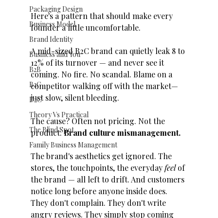
Packaging Design
Here's a pattern that should make every 
Business Model
founder a little uncomfortable.
Brand Identity
A mid-sized B2C brand can quietly leak 8 to 
Business and You
12% of its turnover — and never see it 
B2B
coming. No fire. No scandal. Blame on a 
B2C
competitor walking off with the market—
just slow, silent bleeding.
D2C
Theory Vs Practical
The cause? Often not pricing. Not the 
The Blind Spot
product. 
Brand culture mismanagement.
Family Business Management
The brand's aesthetics get ignored. The 
stores, the touchpoints, the everyday 
feel
 of 
the brand — all left to drift. And customers 
notice long before anyone inside does. 
They don't complain. They don't write 
angry reviews. They simply stop coming 