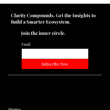
Your Brand Doesn’t Need to Be Loud. It
Needs to Be Unforgettable.
Clarity Compounds. Get the Insights to
Build a Smarter Ecosystem.​
Join the inner circle.
Email
Subscribe Now
Neevtone Advertising And Media
Navigation
Home