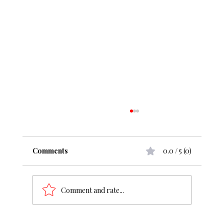
Comments
0.0 / 5 (0)
Comment and rate...