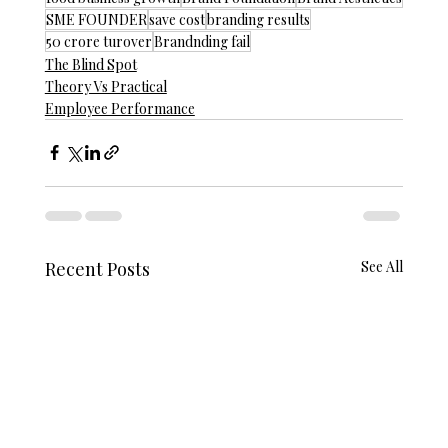
SME FOUNDER
save cost
branding results
50 crore turover
Brandnding fail
The Blind Spot
Theory Vs Practical
Employee Performance
Recent Posts
See All