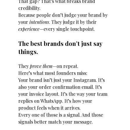
That gap? That’s what breaks brand 
credibility.
Because people don’t judge your brand by 
your 
intentions
. They judge it by their 
experience
—every single touchpoint.
The best brands don’t just say 
things.
They 
prove them
—on repeat.
Here’s what most founders miss:
Your brand isn’t just your Instagram. It’s 
also your order confirmation email. It’s 
your invoice layout. It’s the way your team 
replies on WhatsApp. It’s how your 
product feels when it arrives.
Every one of those is a signal. And those 
signals better match your message.