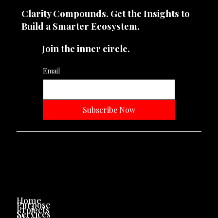
Clarity Compounds. Get the Insights to
Build a Smarter Ecosystem.​
Join the inner circle.
Email
Subscribe Now
Neevtone Advertising And Media
Navigation
Home
Purpose
Projects
Services