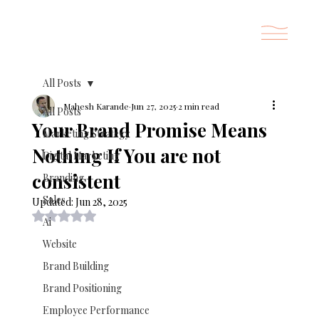
All Posts
Mahesh Karande
Jun 27, 2025
2 min read
All Posts
Your Brand Promise Means
Marketing Strategy
Nothing If You are not
Digital Marketing
consistent
Branding
Sales
Updated:
Jun 28, 2025
Rated NaN out of 5 stars.
Ai
Website
Brand Building
Brand Positioning
Employee Performance