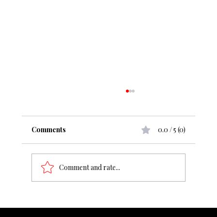
Comments
0.0 / 5 (0)
Comment and rate...
From ₹50 cr to ₹1000 cr, what change
does it demand?