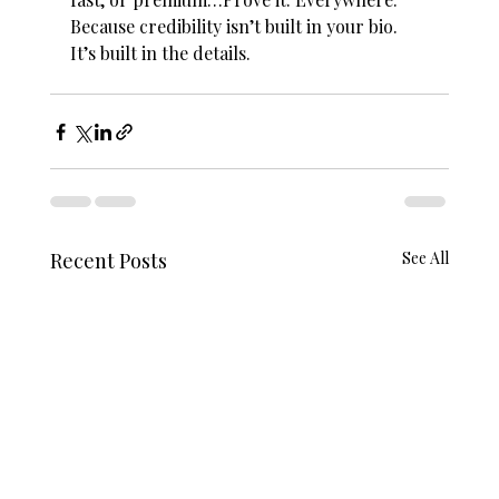
Because credibility isn’t built in your bio. 
It’s built in the details.
Recent Posts
See All