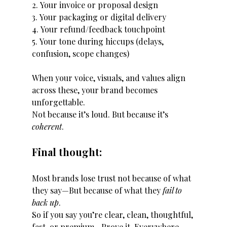
2. Your invoice or proposal design
3. Your packaging or digital delivery
4. Your refund/feedback touchpoint
5. Your tone during hiccups (delays, 
confusion, scope changes)
When your voice, visuals, and values align 
across these, your brand becomes 
unforgettable.
Not because it’s loud. But because it’s 
coherent
.
Final thought:
Most brands lose trust not because of what 
they say—But because of what they 
fail to 
back up
.
So if you say you’re clear, clean, thoughtful, 
fast, or premium…Prove it. Everywhere.