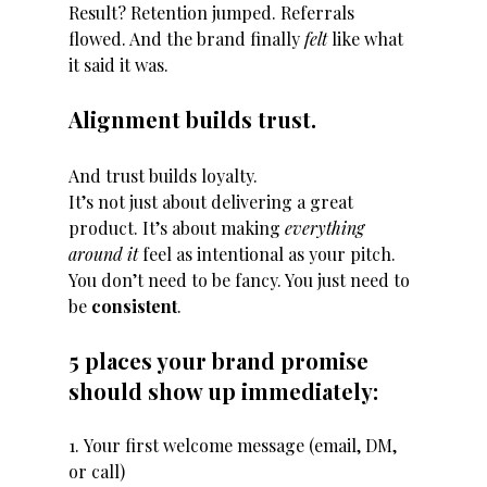
Result? Retention jumped. Referrals 
flowed. And the brand finally 
felt
 like what 
it said it was.
Alignment builds trust.
And trust builds loyalty.
It’s not just about delivering a great 
product. It’s about making 
everything 
around it
 feel as intentional as your pitch.
You don’t need to be fancy. You just need to 
be 
consistent
.
5 places your brand promise 
should show up immediately:
1. Your first welcome message (email, DM, 
or call)