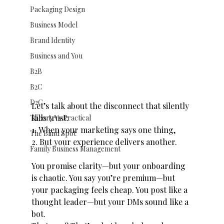
Packaging Design
Business Model
Brand Identity
Business and You
B2B
B2C
D2C
Let’s talk about the disconnect that silently 
kills trust:
Theory Vs Practical
1. When your marketing says one thing,
The Blind Spot
2. But your experience delivers another.
Family Business Management
You promise clarity—but your onboarding 
is chaotic. You say you’re premium—but 
your packaging feels cheap. You post like a 
thought leader—but your DMs sound like a 
bot.