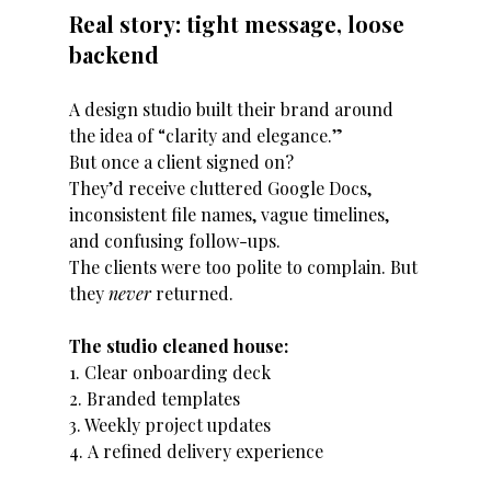
Real story: tight message, loose 
backend
A design studio built their brand around 
the idea of “clarity and elegance.”
But once a client signed on?
They’d receive cluttered Google Docs, 
inconsistent file names, vague timelines, 
and confusing follow-ups.
The clients were too polite to complain. But 
they 
never
 returned.
The studio cleaned house:
1. Clear onboarding deck
2. Branded templates
3. Weekly project updates
4. A refined delivery experience