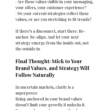
· Are these values visible in your messaging, 
your offers, your customer experience?
· Do your current strategies reflect these 
values, or are you stretching to fit trends?
If there’s a disconnect, start there. Re-
anchor. Re-align. And let your next 
strategy emerge from the inside out, not 
the outside in.
Final Thought: Stick to Your 
Brand Values, and Strategy Will 
Follow Naturally
In uncertain markets, clarity is a 
superpower.
Being anchored in your brand values 
doesn’t limit your growth; it unlocks it. 