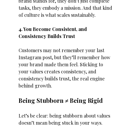
brand stands for, they don’t just complete 
tasks, they embody a mission. And that kind 
of culture is what scales sustainably.
4. You Become Consistent, and 
Consistency Builds Trust
Customers may not remember your last 
Instagram post, but they’ll remember how 
your brand made them feel. Sticking to 
your values creates consistency, and 
consistency builds trust, the real engine 
behind growth.
Being Stubborn ≠ Being Rigid
Let’s be clear: being stubborn about values 
doesn’t mean being stuck in your ways.