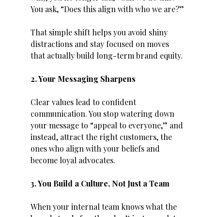
You ask, “Does this align with who we are?”
That simple shift helps you avoid shiny 
distractions and stay focused on moves 
that actually build long-term brand equity.
2. Your Messaging Sharpens
Clear values lead to confident 
communication. You stop watering down 
your message to “appeal to everyone,” and 
instead, attract the right customers, the 
ones who align with your beliefs and 
become loyal advocates.
3. You Build a Culture, Not Just a Team
When your internal team knows what the 