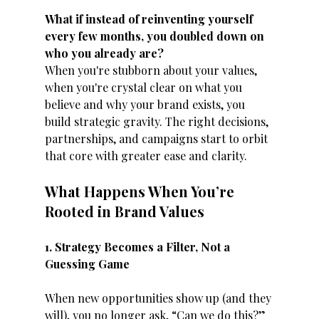
What if instead of reinventing yourself 
every few months, you doubled down on 
who you already are?
When you're stubborn about your values, 
when you're crystal clear on what you 
believe and why your brand exists, you 
build strategic gravity. The right decisions, 
partnerships, and campaigns start to orbit 
that core with greater ease and clarity.
What Happens When You’re 
Rooted in Brand Values
1. Strategy Becomes a Filter, Not a 
Guessing Game
When new opportunities show up (and they 
will), you no longer ask, “Can we do this?” 