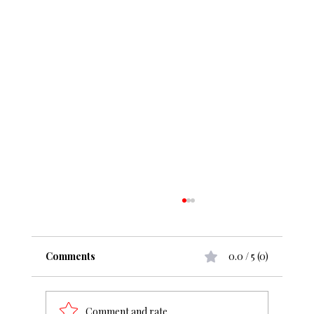
Comments
0.0 / 5 (0)
Comment and rate...