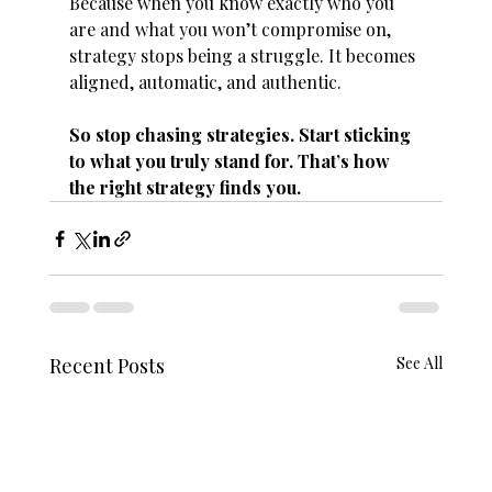
Because when you know exactly who you 
are and what you won’t compromise on, 
strategy stops being a struggle. It becomes 
aligned, automatic, and authentic.
So stop chasing strategies. Start sticking 
to what you truly stand for. That’s how 
the right strategy finds you.
Recent Posts
See All