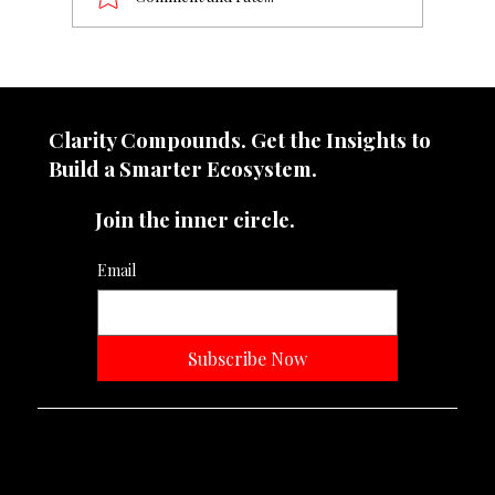
From ₹50 cr to ₹1000 cr, what change
does it demand?
Clarity Compounds. Get the Insights to
Build a Smarter Ecosystem.​
Join the inner circle.
Email
Subscribe Now
Neevtone Advertising And Media