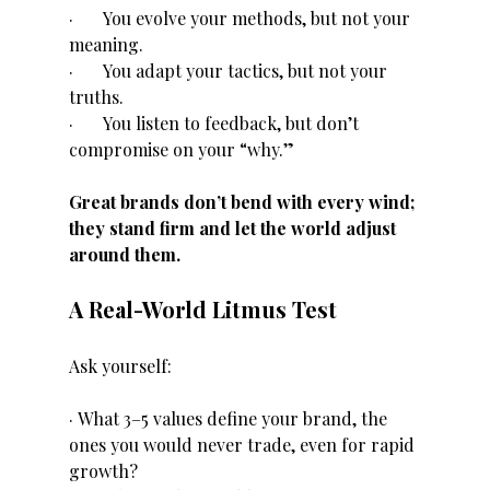
·       You evolve your methods, but not your 
meaning.
·       You adapt your tactics, but not your 
truths.
·       You listen to feedback, but don’t 
compromise on your “why.”
Great brands don’t bend with every wind; 
they stand firm and let the world adjust 
around them.
A Real-World Litmus Test
Ask yourself:
· What 3–5 values define your brand, the 
ones you would never trade, even for rapid 
growth?