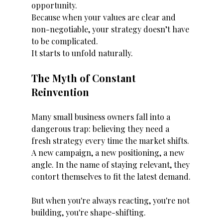
opportunity.
Because when your values are clear and 
non-negotiable, your strategy doesn’t have 
to be complicated.
It starts to unfold naturally.
The Myth of Constant 
Reinvention
Many small business owners fall into a 
dangerous trap: believing they need a 
fresh strategy every time the market shifts. 
A new campaign, a new positioning, a new 
angle. In the name of staying relevant, they 
contort themselves to fit the latest demand.
But when you're always reacting, you're not 
building, you're shape-shifting.