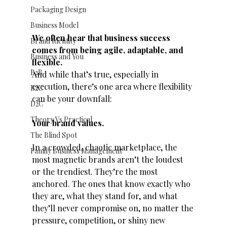
Packaging Design
Business Model
We often hear that business success 
Brand Identity
comes from being agile, adaptable, and 
Business and You
flexible.
B2B
And while that’s true, especially in 
execution, there’s one area where flexibility 
B2C
can be your downfall:
D2C
Theory Vs Practical
Your brand values.
The Blind Spot
In a crowded, chaotic marketplace, the 
Family Business Management
most magnetic brands aren’t the loudest 
or the trendiest. They’re the most 
anchored. The ones that know exactly who 
they are, what they stand for, and what 
they’ll never compromise on, no matter the 
pressure, competition, or shiny new 