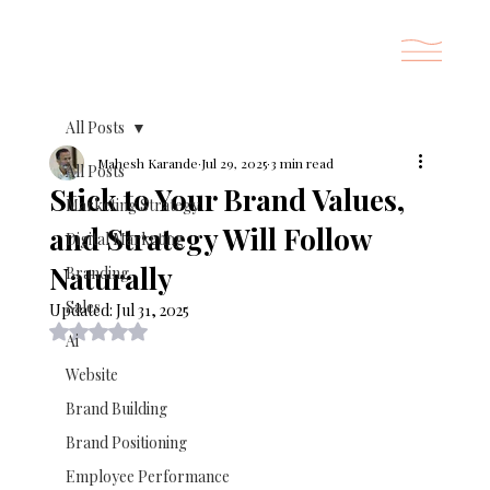
All Posts
Mahesh Karande
Jul 29, 2025
3 min read
All Posts
Stick to Your Brand Values,
Marketing Strategy
and Strategy Will Follow
Digital Marketing
Naturally
Branding
Sales
Updated:
Jul 31, 2025
Rated NaN out of 5 stars.
Ai
Website
Brand Building
Brand Positioning
Employee Performance