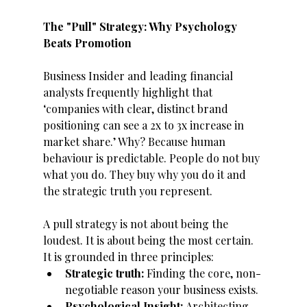
The "Pull" Strategy: Why Psychology 
Beats Promotion
Business Insider and leading financial 
analysts frequently highlight that 
‘companies with clear, distinct brand 
positioning can see a 2x to 3x increase in 
market share.’ Why? Because human 
behaviour is predictable. People do not buy 
what you do. They buy why you do it and 
the strategic truth you represent. 
A pull strategy is not about being the 
loudest. It is about being the most certain. 
It is grounded in three principles: 
Strategic truth: 
Finding the core, non-
negotiable reason your business exists.
Psychological Insight: 
Architecting 