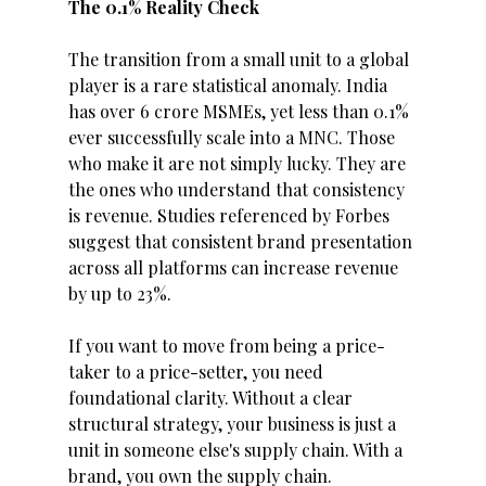
The 0.1% Reality Check
The transition from a small unit to a global 
player is a rare statistical anomaly. India 
has over 6 crore MSMEs, yet less than 0.1% 
ever successfully scale into a MNC. Those 
who make it are not simply lucky. They are 
the ones who understand that consistency 
is revenue. Studies referenced by Forbes 
suggest that consistent brand presentation 
across all platforms can increase revenue 
by up to 23%.
If you want to move from being a price-
taker to a price-setter, you need 
foundational clarity. Without a clear 
structural strategy, your business is just a 
unit in someone else's supply chain. With a 
brand, you own the supply chain.