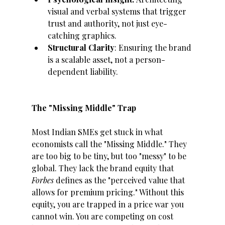
visual and verbal systems that trigger 
trust and authority, not just eye-
catching graphics.
Structural Clarity
: Ensuring the brand 
is a scalable asset, not a person-
dependent liability.
The "Missing Middle" Trap
Most Indian SMEs get stuck in what 
economists call the "Missing Middle." They 
are too big to be tiny, but too "messy" to be 
global. They lack the brand equity that 
Forbes
 defines as the "perceived value that 
allows for premium pricing." Without this 
equity, you are trapped in a price war you 
cannot win. You are competing on cost 