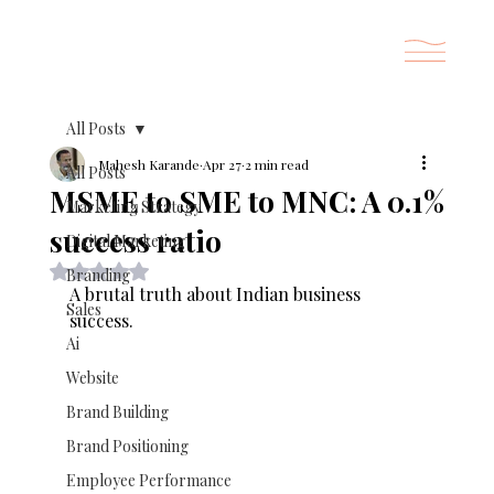
All Posts
Mahesh Karande
Apr 27
2 min read
All Posts
MSME to SME to MNC: A 0.1%
Marketing Strategy
success ratio
Digital Marketing
Rated NaN out of 5 stars.
Branding
A brutal truth about Indian business 
Sales
success. 
Ai
Website
Brand Building
Brand Positioning
Employee Performance