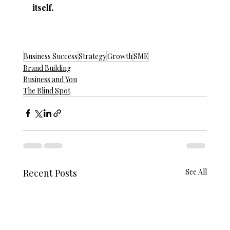
itself.
Business Success
Strategy
Growth
SME
Brand Building
Business and You
The Blind Spot
Recent Posts
See All