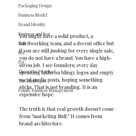
Packaging Design
Business Model
Brand Identity
Business and You
You might have a solid product, a 
hardworking team, and a decent office but 
B2B
if you are still 
pushing
 for every single sale, 
B2C
you do not have a brand. You have a high-
D2C
stress job. I see founders; every day 
Theory Vs Practical
spending lakhs on blingy logos and empty 
social media posts, hoping something 
The Blind Spot
sticks. That is not branding. It is an 
Family Business Management
expensive hope. 
The truth is that real growth doesn't come 
from "marketing fluff." It comes from 
brand architecture.