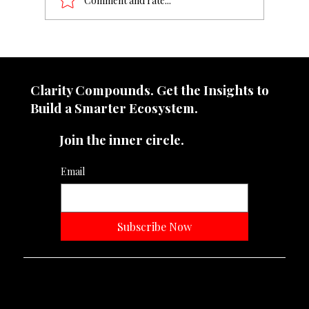
Comment and rate...
Grow Like an MNC — With a Brand
Strategist
Clarity Compounds. Get the Insights to
Build a Smarter Ecosystem.​
Join the inner circle.
Email
Subscribe Now
Neevtone Advertising And Media