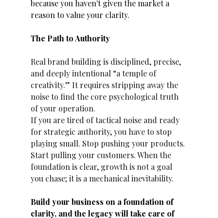
because you haven't given the market a 
reason to value your clarity. 
The Path to Authority
Real brand building is disciplined, precise, 
and deeply intentional “a temple of 
creativity.” It requires stripping away the 
noise to find the core psychological truth 
of your operation.
If you are tired of tactical noise and ready 
for strategic authority, you have to stop 
playing small. Stop pushing your products. 
Start pulling your customers. When the 
foundation is clear, growth is not a goal 
you chase; it is a mechanical inevitability.
Build your business on a foundation of 
clarity, and the legacy will take care of 