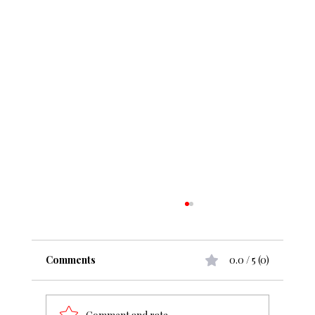
Comments
0.0 / 5 (0)