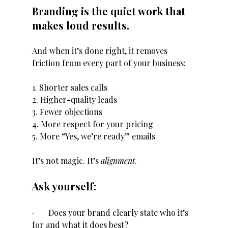
Branding is the quiet work that 
makes loud results.
And when it’s done right, it removes 
friction from every part of your business:
1. Shorter sales calls
2. Higher-quality leads
3. Fewer objections
4. More respect for your pricing
5. More “Yes, we’re ready” emails
It’s not magic. It’s 
alignment
.
Ask yourself:
·       Does your brand clearly state who it’s 
for and what it does best?