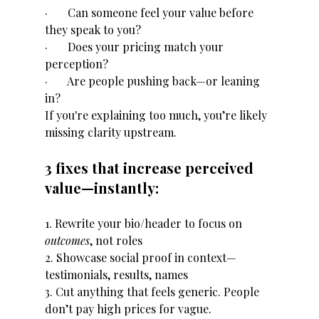
·       Can someone feel your value before 
they speak to you?
·       Does your pricing match your 
perception?
·       Are people pushing back—or leaning 
in?
If you're explaining too much, you’re likely 
missing clarity upstream.
3 fixes that increase perceived 
value—instantly:
1. Rewrite your bio/header to focus on 
outcomes
, not roles
2. Showcase social proof in context—
testimonials, results, names
3. Cut anything that feels generic. People 
don’t pay high prices for vague.