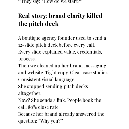
”They say: “How do we start?”
Real story: brand clarity killed 
the pitch deck
A boutique agency founder used to send a 
12-slide pitch deck before every call.
Every slide explained value, credentials, 
process.
Then we cleaned up her brand messaging 
and website. Tight copy. Clear case studies. 
Consistent visual language.
She stopped sending pitch decks 
altogether.
Now? She sends a link. People book the 
call. 80% close rate.
Because her brand already answered the 
question: “Why you?”