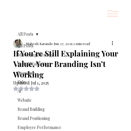
All Posts
Mahesh Karande
Jun 27, 2025
2 min read
All Posts
If You’re Still Explaining Your
Marketing Strategy
Value, Your Branding Isn’t
Digital Marketing
Working
Branding
Sales
Updated:
Jul 1, 2025
Rated NaN out of 5 stars.
Ai
Website
Brand Building
Brand Positioning
Employee Performance