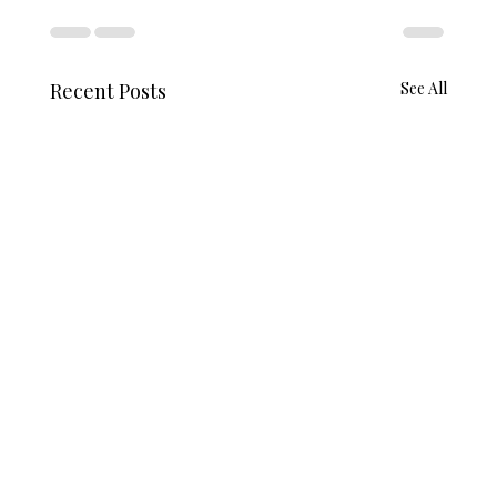
Recent Posts
See All