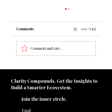
Comments
0.0 / 5 (0)
Comment and rate...
From ₹50 cr to ₹1000 cr, what change
does it demand?
Clarity Compounds. Get the Insights to
Build a Smarter Ecosystem.​
Join the inner circle.
Email