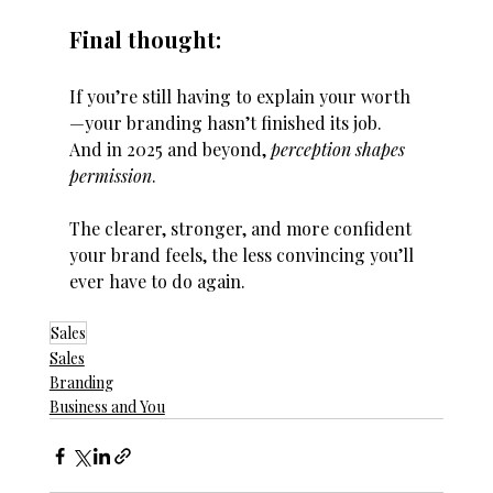
Final thought:
If you’re still having to explain your worth
—your branding hasn’t finished its job.
And in 2025 and beyond, 
perception shapes 
permission
.
The clearer, stronger, and more confident 
your brand feels, the less convincing you’ll 
ever have to do again.
Sales
Sales
Branding
Business and You