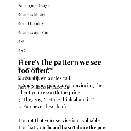
Packaging Design
Business Model
Brand Identity
Business and You
B2B
B2C
D2C
Here’s the pattern we see 
too often:
Theory Vs Practical
The Blind Spot
1. You hop on a sales call.
2. You spend 30 minutes convincing the 
Family Business Management
client you’re worth the price.
3. They say, “Let me think about it.”
4. You never hear back.
It’s not that your service isn’t valuable.
It’s that your 
brand hasn’t done the pre-