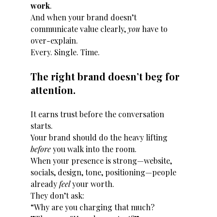
work
.
And when your brand doesn’t 
communicate value clearly, 
you
 have to 
over-explain.
Every. Single. Time.
The right brand doesn’t beg for 
attention.
It earns trust before the conversation 
starts.
Your brand should do the heavy lifting 
before
 you walk into the room.
When your presence is strong—website, 
socials, design, tone, positioning—people 
already 
feel
 your worth.
They don’t ask:
“Why are you charging that much?