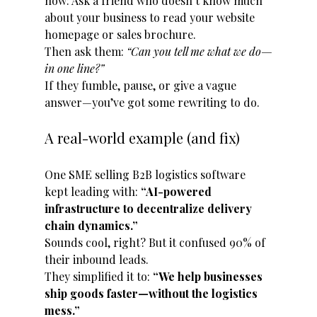
now: Ask a friend who doesn’t know much 
about your business to read your website 
homepage or sales brochure. 
Then ask them: 
“Can you tell me what we do—
in one line?”
If they fumble, pause, or give a vague 
answer—you’ve got some rewriting to do.
A real-world example (and fix)
One SME selling B2B logistics software 
kept leading with: 
“AI-powered 
infrastructure to decentralize delivery 
chain dynamics.”
Sounds cool, right? But it confused 90% of 
their inbound leads.
They simplified it to: 
“We help businesses 
ship goods faster—without the logistics 
mess.”