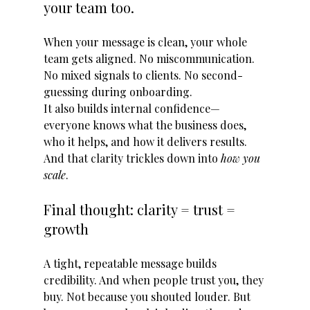
your team too.
When your message is clean, your whole 
team gets aligned. No miscommunication. 
No mixed signals to clients. No second-
guessing during onboarding.
It also builds internal confidence—
everyone knows what the business does, 
who it helps, and how it delivers results.
And that clarity trickles down into 
how you 
scale
.
Final thought: clarity = trust = 
growth
A tight, repeatable message builds 
credibility. And when people trust you, they 
buy. Not because you shouted louder. But 