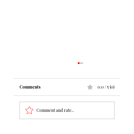
Comments
0.0 / 5 (0)
Comment and rate...
From ₹50 cr to ₹1000 cr, what change