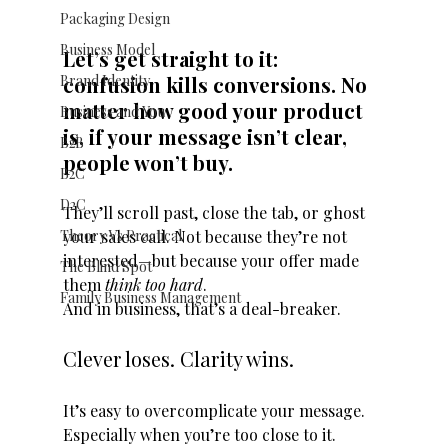
Packaging Design
Business Model
Let’s get straight to it: 
Brand Identity
confusion kills conversions. No 
matter how good your product 
Business and You
is, if your message isn’t clear, 
B2B
people won’t buy.
B2C
D2C
They’ll scroll past, close the tab, or ghost 
Theory Vs Practical
your sales call. Not because they’re not 
interested—but because your offer made 
The Blind Spot
them 
think too hard
.
Family Business Management
And in business, that’s a deal-breaker.
Clever loses. Clarity wins.
It’s easy to overcomplicate your message. 
Especially when you’re too close to it.