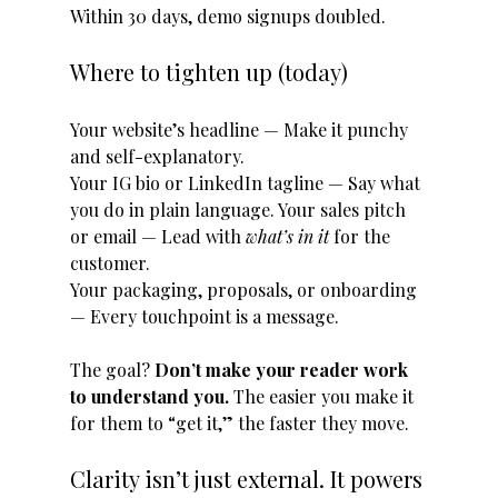
Within 30 days, demo signups doubled.
Where to tighten up (today)
Your website’s headline — Make it punchy 
and self-explanatory. 
Your IG bio or LinkedIn tagline — Say what 
you do in plain language. Your sales pitch 
or email — Lead with 
what’s in it
 for the 
customer. 
Your packaging, proposals, or onboarding 
— Every touchpoint is a message.
The goal? 
Don’t make your reader work 
to understand you. 
The easier you make it 
for them to “get it,” the faster they move.
Clarity isn’t just external. It powers 