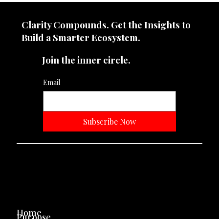
does it demand?
Clarity Compounds. Get the Insights to
Build a Smarter Ecosystem.​
Join the inner circle.
Email
Subscribe Now
Neevtone Advertising And Media
Navigation
Home
Purpose