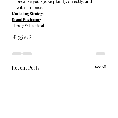
because you spoke plainly, directly, and 
with purpose.
Marketing Strategy
Brand Positioning
Theory Vs Practical
Recent Posts
See All