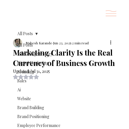
All Posts
Mahesh Karande
Jun 23, 2025
2 min read
All Posts
Marketing Clarity Is the Real
Marketing Strategy
Currency of Business Growth
Digital Marketing
Updated:
Jul 31, 2025
Branding
Rated NaN out of 5 stars.
Sales
Ai
Website
Brand Building
Brand Positioning
Employee Performance