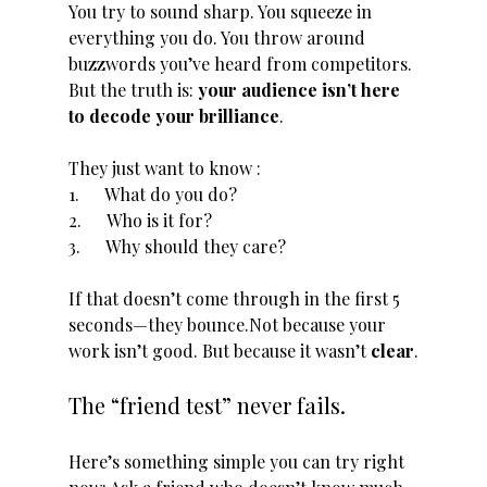
You try to sound sharp. You squeeze in 
everything you do. You throw around 
buzzwords you’ve heard from competitors. 
But the truth is: 
your audience isn’t here 
to decode your brilliance
. 
They just want to know :
1.      What do you do?
2.      Who is it for?
3.      Why should they care?
If that doesn’t come through in the first 5 
seconds—they bounce.Not because your 
work isn’t good. But because it wasn’t 
clear
.
The “friend test” never fails.
Here’s something simple you can try right 