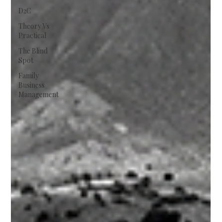
D2C
Theory Vs
Practical
The Blind
Spot
Family
Business
Management