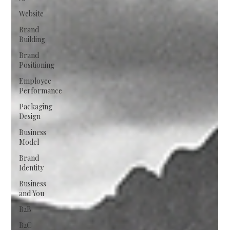
Website
Brand
Building
Brand
Positioning
Employee
Performance
Packaging
Design
Business
Model
Brand
Identity
Business
and You
B2B
B2C