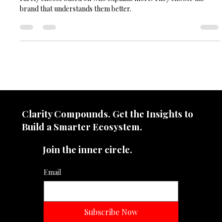
The lesson for modern brands. In crowded markets, consumers
rarely choose based on who explains more. They choose the
brand that understands them better.
Clarity Compounds. Get the Insights to
Build a Smarter Ecosystem.​
Join the inner circle.
Email