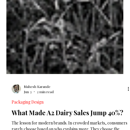
Mahesh Karande
Jun 3
2 min read
Packaging Design
What Made A2 Dairy Sales Jump 40%?